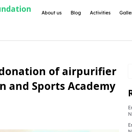
undation
About us
Blog
Activities
Galle
S
 donation of airpurifier
fo
ion and Sports Academy
E
N
E
N