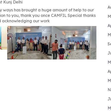
t Kunj Delhi
A
y ways has brought a huge amount of help to our
ion to you, thank you once CAMFIL Special thanks
M
nd acknowledging our work
A
M
S
J
M
A
M
N
J
M