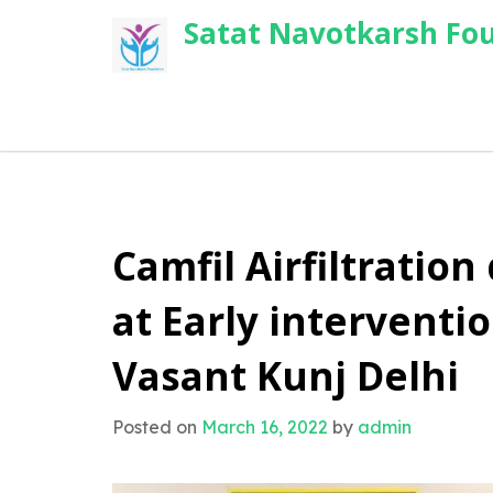
Skip
Satat Navotkarsh Fo
to
content
Camfil Airfiltration
at Early intervent
Vasant Kunj Delhi
Posted on
March 16, 2022
by
admin