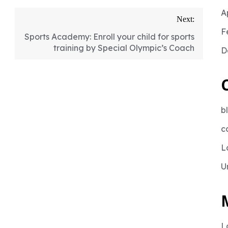
A
Next:
F
Sports Academy: Enroll your child for sports
training by Special Olympic’s Coach
D
b
c
L
U
L