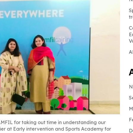
S
t
C
E
V
A
N
S
M
F
MFIL for taking out time in understanding our
er at Early intervention and Sports Academy for
D