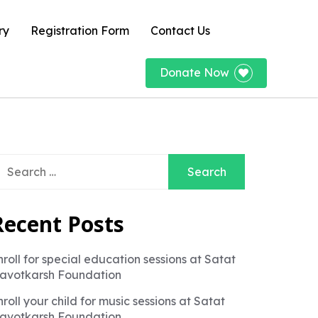
ry
Registration Form
Contact Us
Donate Now
earch
r:
Recent Posts
nroll for special education sessions at Satat
avotkarsh Foundation
nroll your child for music sessions at Satat
avotkarsh Foundation