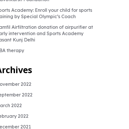
ports Academy: Enroll your child for sports
raining by Special Olympic’s Coach
amfil Airfiltration donation of airpurifier at
arly intervention and Sports Academy
asant Kunj Delhi
BA therapy
Archives
ovember 2022
eptember 2022
arch 2022
ebruary 2022
ecember 2021