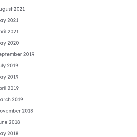
ugust 2021
ay 2021
pril 2021
ay 2020
eptember 2019
uly 2019
ay 2019
pril 2019
arch 2019
ovember 2018
une 2018
ay 2018