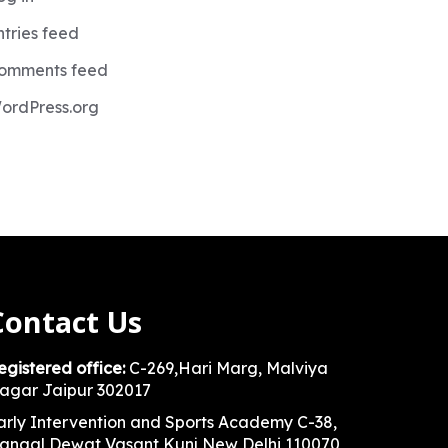
ntries feed
omments feed
ordPress.org
Contact Us
egistered office:
C-269,Hari Marg, Malviya
agar Jaipur 302017
arly Intervention and Sports Academy C-38,
angal Dewat Vasant Kunj New Delhi 110070