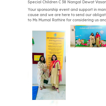
navigation
Special Children C 38 Nangal Dewat Vasan
Your sponsorship event and support in man
cause and we are here to send our obligat
to Ms Mumal Rathire for considering us a