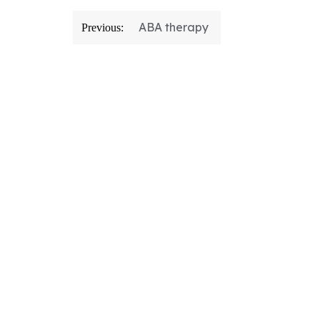
ABA therapy
Previous: