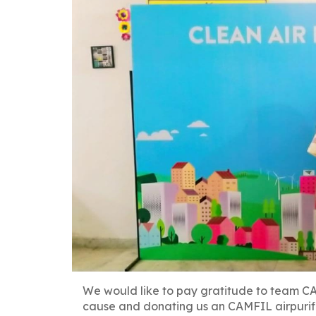
We would like to pay gratitude to team CA
Post
cause and donating us an CAMFIL airpurifi