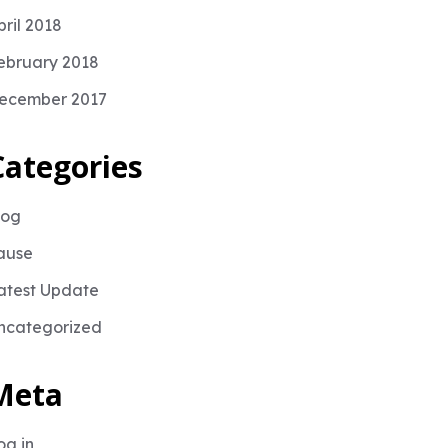
pril 2018
ebruary 2018
ecember 2017
Categories
log
ause
atest Update
ncategorized
Meta
og in