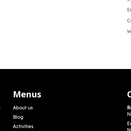
E
C
W
Menus
:
About us
R
N
Blog
E
Activities
N