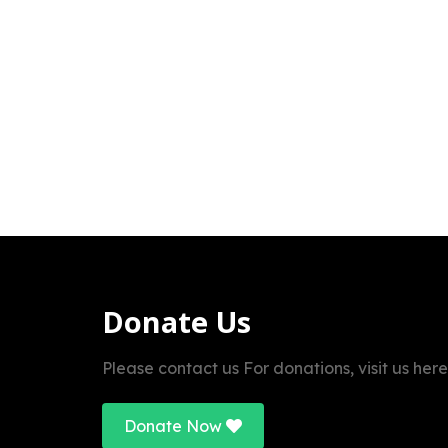
Donate Us
Please contact us For donations, visit us here
Donate Now