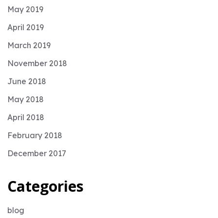
May 2019
April 2019
March 2019
November 2018
June 2018
May 2018
April 2018
February 2018
December 2017
Categories
blog