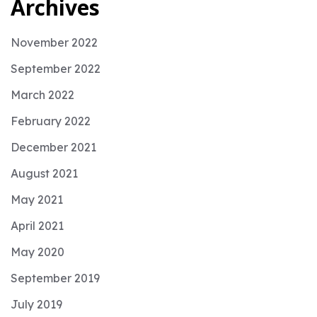
Archives
November 2022
September 2022
March 2022
February 2022
December 2021
August 2021
May 2021
April 2021
May 2020
September 2019
July 2019