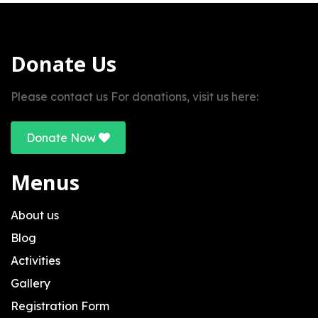
Donate Us
Please contact us For donations, visit us here:
Donate Now
Menus
About us
Blog
Activities
Gallery
Registration Form