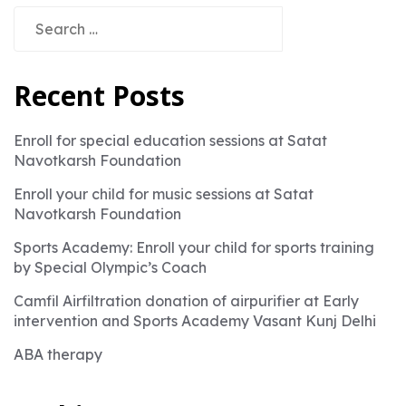
Search
for:
Recent Posts
Enroll for special education sessions at Satat
Navotkarsh Foundation
Enroll your child for music sessions at Satat
Navotkarsh Foundation
Sports Academy: Enroll your child for sports training
by Special Olympic’s Coach
Camfil Airfiltration donation of airpurifier at Early
intervention and Sports Academy Vasant Kunj Delhi
ABA therapy