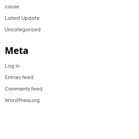
cause
Latest Update
Uncategorized
Meta
Log in
Entries feed
Comments feed
WordPress.org