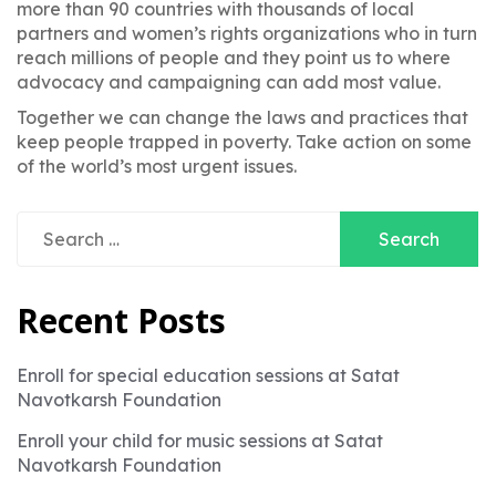
more than 90 countries with thousands of local
partners and women’s rights organizations who in turn
reach millions of people and they point us to where
advocacy and campaigning can add most value.
Together we can change the laws and practices that
keep people trapped in poverty. Take action on some
of the world’s most urgent issues.
Search
for:
Recent Posts
Enroll for special education sessions at Satat
Navotkarsh Foundation
Enroll your child for music sessions at Satat
Navotkarsh Foundation