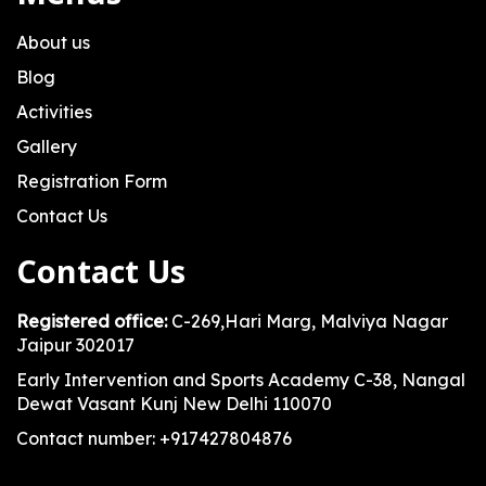
About us
Blog
Activities
Gallery
Registration Form
Contact Us
Contact Us
Registered office:
C-269,Hari Marg, Malviya Nagar
Jaipur 302017
Early Intervention and Sports Academy C-38, Nangal
Dewat Vasant Kunj New Delhi 110070
Contact number: +917427804876