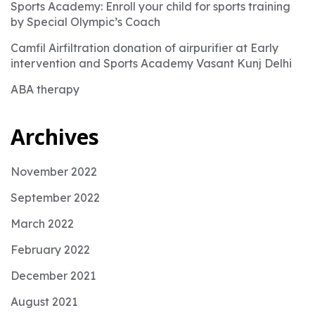
Sports Academy: Enroll your child for sports training
by Special Olympic’s Coach
Camfil Airfiltration donation of airpurifier at Early
intervention and Sports Academy Vasant Kunj Delhi
ABA therapy
Archives
November 2022
September 2022
March 2022
February 2022
December 2021
August 2021