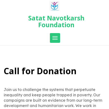
Skip
to
content
Satat Navotkarsh
Foundation
Toggle navigation
Call for Donation
Join us to challenge the systems that perpetuate
inequality and keep people trapped in poverty. Our
campaigns are built on evidence from our long-term
development and humanitarian work. We work in