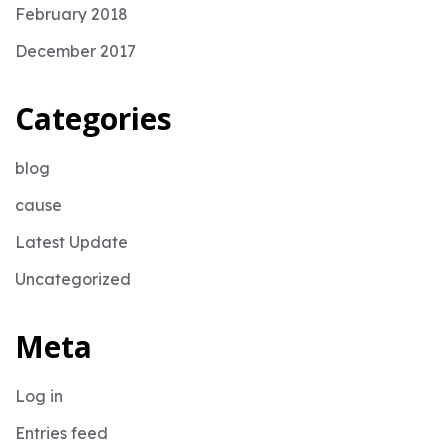
February 2018
December 2017
Categories
blog
cause
Latest Update
Uncategorized
Meta
Log in
Entries feed