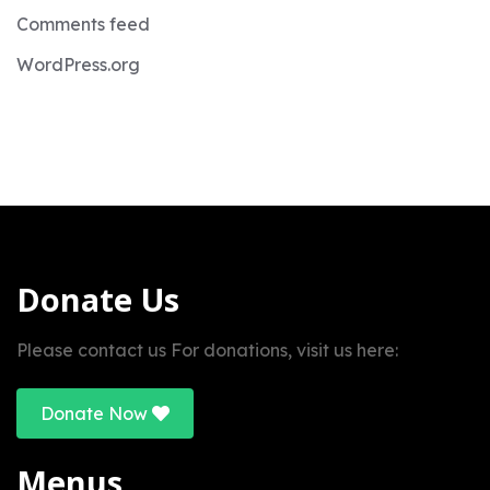
Comments feed
WordPress.org
Donate Us
Please contact us For donations, visit us here:
Donate Now
Menus