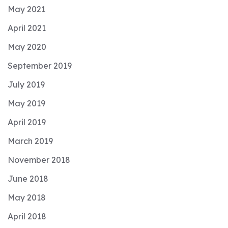
May 2021
April 2021
May 2020
September 2019
July 2019
May 2019
April 2019
March 2019
November 2018
June 2018
May 2018
April 2018