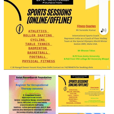
Post
navigation