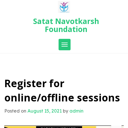
Skip
to
content
Satat Navotkarsh
Foundation
Toggle navigation
Register for
online/offline sessions
Posted on
August 15, 2021
by
admin