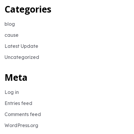
Categories
blog
cause
Latest Update
Uncategorized
Meta
Log in
Entries feed
Comments feed
WordPress.org