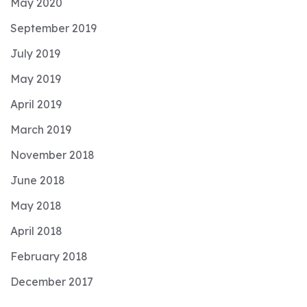
May 2020
September 2019
July 2019
May 2019
April 2019
March 2019
November 2018
June 2018
May 2018
April 2018
February 2018
December 2017