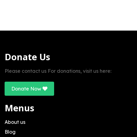
Donate Us
Please contact us For donations, visit us here:
Donate Now
Menus
About us
Blog