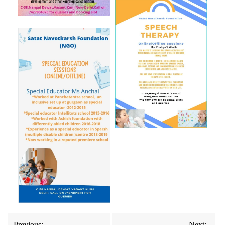
Previous:
Next: