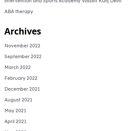
intervention and Sports Academy Vasant Kunj Delhi
ABA therapy
Archives
November 2022
September 2022
March 2022
February 2022
December 2021
August 2021
May 2021
April 2021