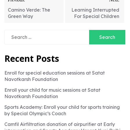
Camino Verde: The
Learning Interrupted
Green Way
For Special Children
Search
for:
Recent Posts
Enroll for special education sessions at Satat
Navotkarsh Foundation
Enroll your child for music sessions at Satat
Navotkarsh Foundation
Sports Academy: Enroll your child for sports training
by Special Olympic’s Coach
Camfil Airfiltration donation of airpurifier at Early