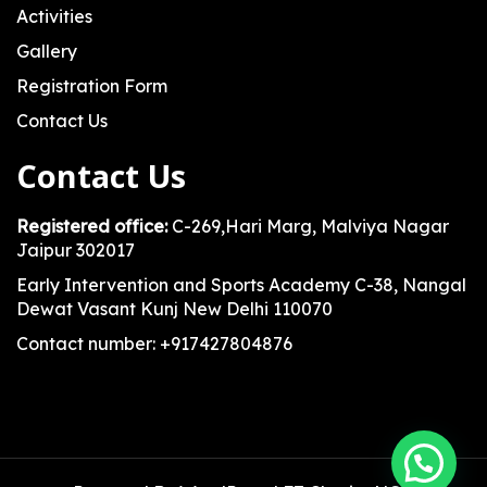
Activities
Gallery
Registration Form
Contact Us
Contact Us
Registered office:
C-269,Hari Marg, Malviya Nagar
Jaipur 302017
Early Intervention and Sports Academy C-38, Nangal
Dewat Vasant Kunj New Delhi 110070
Contact number: +917427804876